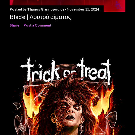
Posted by
Thanos Giannopoulos
November 15, 2024
Blade | Λουτρό αίματος
Share
Post a Comment