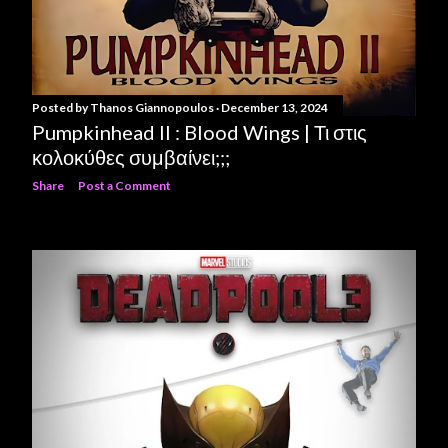
Posted by
Thanos Giannopoulos
December 13, 2024
Pumpkinhead II : Blood Wings | Τι στις
κολοκύθες συμβαίνει;;;
Share
Post a Comment