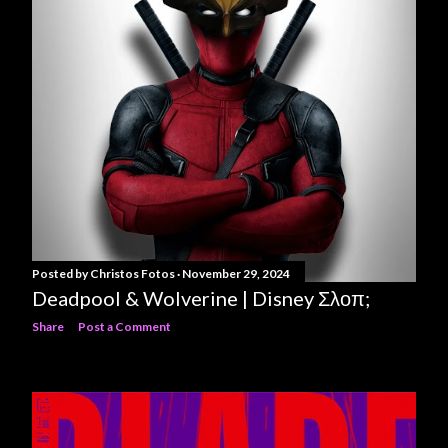
Posted by
Christos Fotos
November 29, 2024
Deadpool & Wolverine | Disney Σλοπ;
Share
Post a Comment