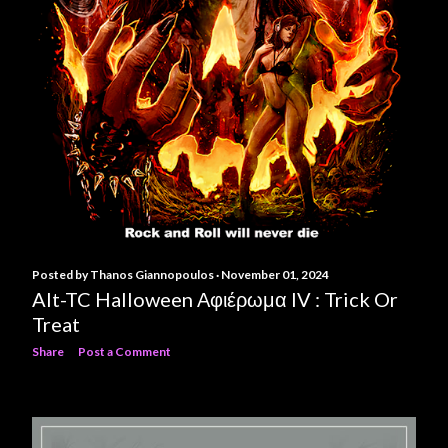
Posted by
Thanos Giannopoulos
November 01, 2024
Alt-TC Halloween Αφιέρωμα IV : Trick Or
Treat
Share
Post a Comment