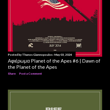
Posted by
Thanos Giannopoulos
May 03, 2024
Αφιέρωμα Planet of the Apes #6 | Dawn of
the Planet of the Apes
Share
Post a Comment