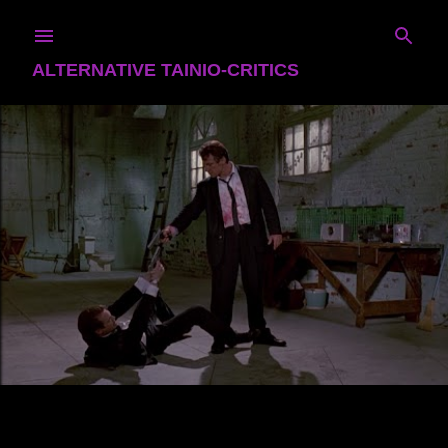
Skip to main content
ALTERNATIVE TAINIO-CRITICS