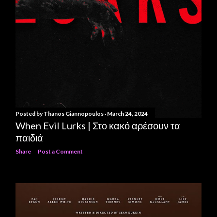
Posted by
Thanos Giannopoulos
March 24, 2024
When Evil Lurks | Στο κακό αρέσουν τα
παιδιά
Share
Post a Comment