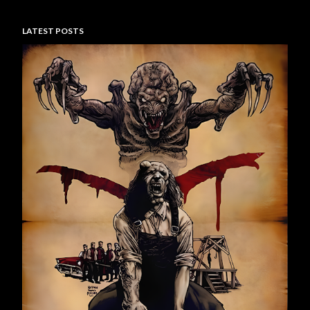
LATEST POSTS