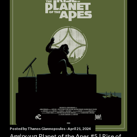
Posted by
Thanos Giannopoulos
April 21, 2024
Αφιέρωμα Planet of the Apes #5 | Rise of