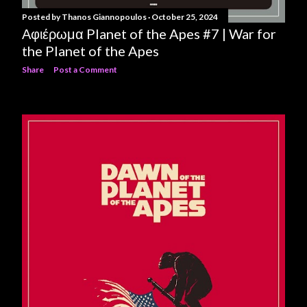
Posted by
Thanos Giannopoulos
October 25, 2024
Αφιέρωμα Planet of the Apes #7 | War for
the Planet of the Apes
Share
Post a Comment