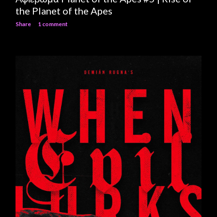
the Planet of the Apes
Share
1 comment